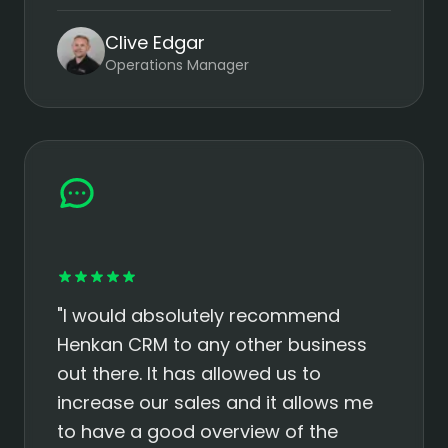
Clive Edgar
Operations Manager
"I would absolutely recommend
Henkan CRM to any other business
out there. It has allowed us to
increase our sales and it allows me
to have a good overview of the