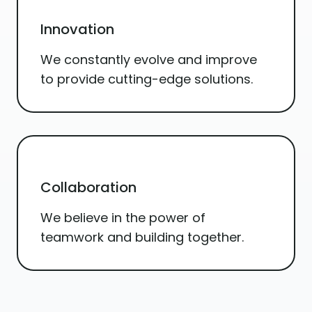
Innovation
We constantly evolve and improve
to provide cutting-edge solutions.
Collaboration
We believe in the power of
teamwork and building together.