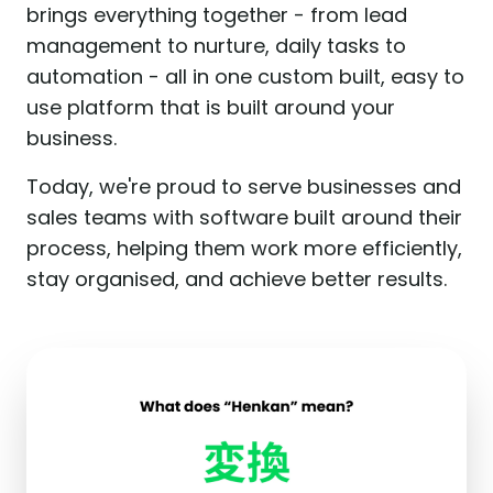
brings everything together - from lead
management to nurture, daily tasks to
automation - all in one custom built, easy to
use platform that is built around your
business.
Today, we're proud to serve businesses and
sales teams with software built around their
process, helping them work more efficiently,
stay organised, and achieve better results.