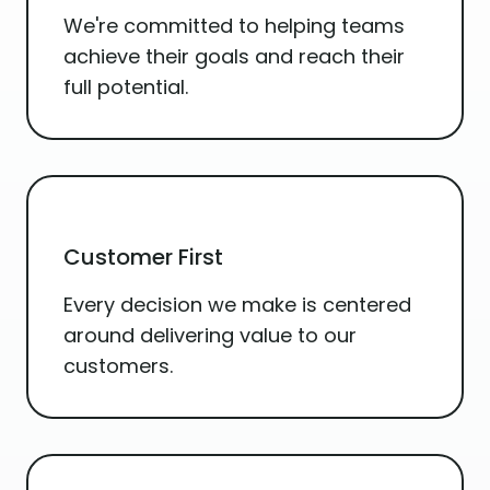
We're committed to helping teams
achieve their goals and reach their
full potential.
Customer First
Every decision we make is centered
around delivering value to our
customers.