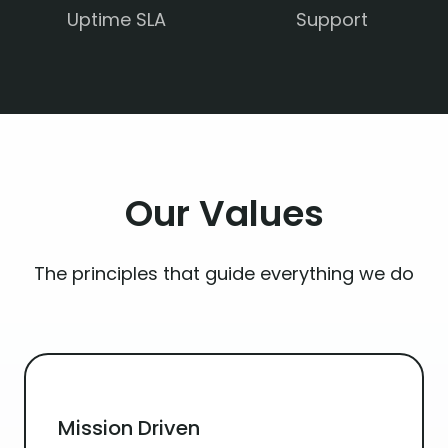
Uptime SLA
Support
Our
Values
The principles that guide everything we do
Mission Driven