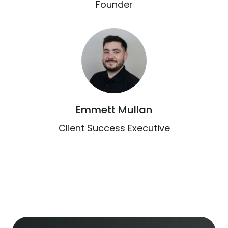
Founder
Emmett Mullan
Client Success Executive