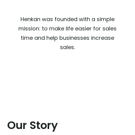
Henkan was founded with a simple
mission: to make life easier for sales
time and help businesses increase
sales.
Our Story