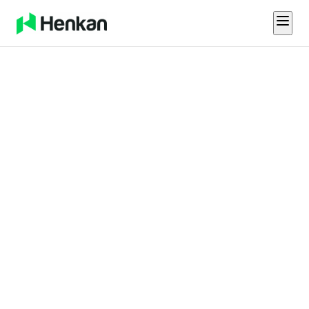
About Us
We're
Building the
Future of
Sales