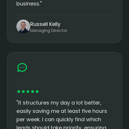
business."
Russell Kelly
Managing Director
"It structures my day a lot better,
easily saving me at least five hours
per week. I can quickly find which
leads should take priority, ensuring