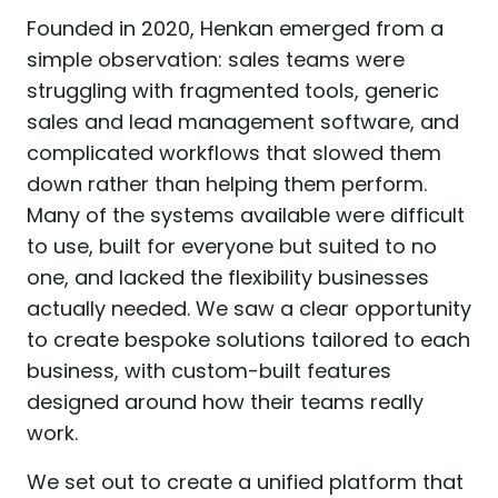
Founded in 2020, Henkan emerged from a
simple observation: sales teams were
struggling with fragmented tools, generic
sales and lead management software, and
complicated workflows that slowed them
down rather than helping them perform.
Many of the systems available were difficult
to use, built for everyone but suited to no
one, and lacked the flexibility businesses
actually needed. We saw a clear opportunity
to create bespoke solutions tailored to each
business, with custom-built features
designed around how their teams really
work.
We set out to create a unified platform that