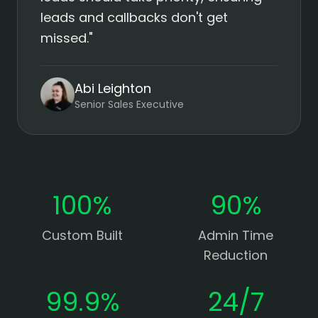
leads and callbacks don't get
missed."
Abi Leighton
Senior Sales Executive
100%
90%
Custom Built
Admin Time
Reduction
99.9%
24/7