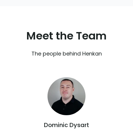
Meet the
Team
The people behind Henkan
Dominic Dysart