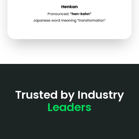
Trusted by Industry
Leaders
Join the growing list of businesses and sales
teams achieving their goals with Henkan