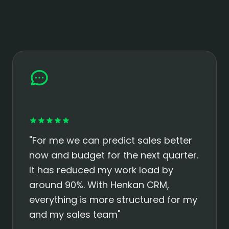
CRM
"For me we can predict sales better
now and budget for the next quarter.
It has reduced my work load by
around 90%. With Henkan CRM,
everything is more structured for my
and my sales team"