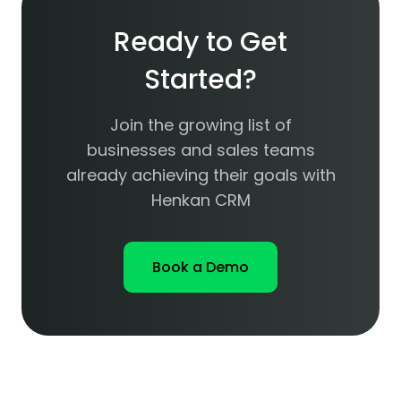
Ready to Get
Started?
Join the growing list of
businesses and sales teams
already achieving their goals with
Henkan CRM
Book a Demo