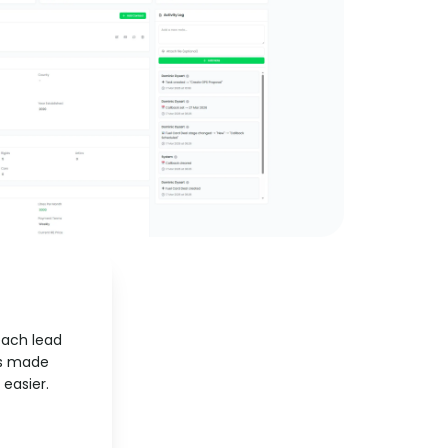
each lead
as made
easier.