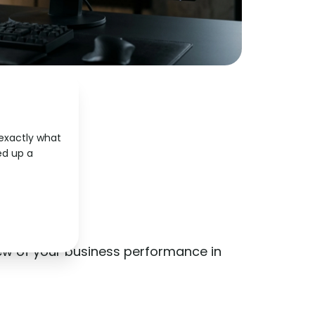
 exactly what
d up a
ard
ew of your business performance in