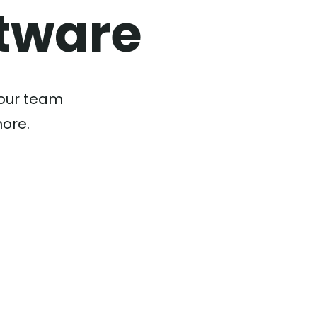
tware
your team
more.