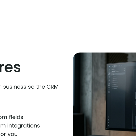
res
r business so the CRM
om fields
m integrations
 for you