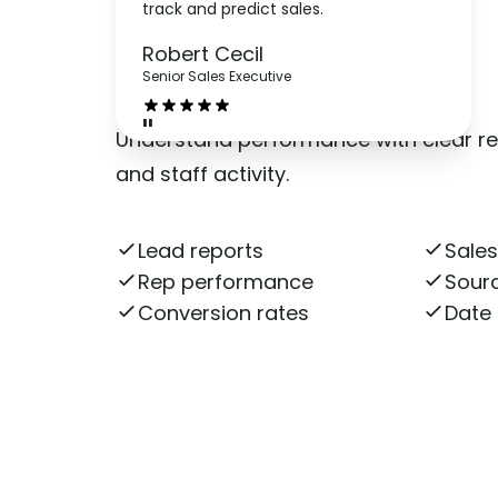
track and predict sales.
Reports
Robert Cecil
Senior Sales Executive
"
Understand performance with clear re
and staff activity.
Lead reports
Sales
Rep performance
Sourc
Conversion rates
Date 
Get More Information