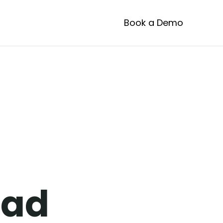
Book a Demo
ustom
ead