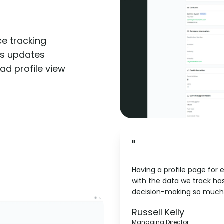
e tracking
us updates
lead profile view
"
Having a profile page for 
with the data we track h
decision-making so much 
Pipeline
Russell Kelly
Managing Director