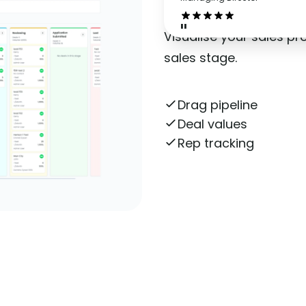
"
Visualise your sales p
sales stage.
Drag pipeline
Deal values
Rep tracking
Get More Informatio