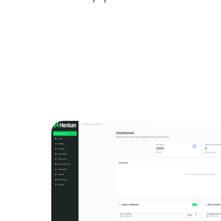
Get More Information