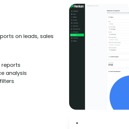
ports on leads, sales
 reports
e analysis
filters
"