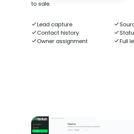
to sale.
Lead capture
Sourc
Contact history
Stat
Owner assignment
Full 
Get More Information