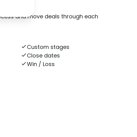
rocess and move deals through each
Custom stages
Close dates
Win / Loss
n