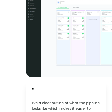
"
I've a clear outline of what the pipeline
looks like which makes it easier to