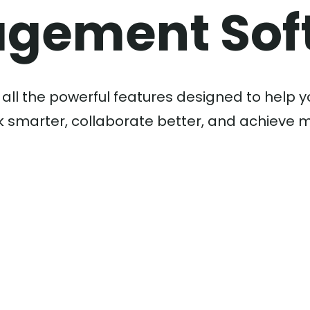
gement Sof
 all the powerful features designed to help 
 smarter, collaborate better, and achieve 
Learn More