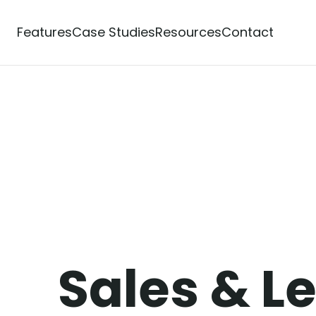
Features
Case Studies
Resources
Contact
Powerful Features
over Our C
ilt
Sales & L