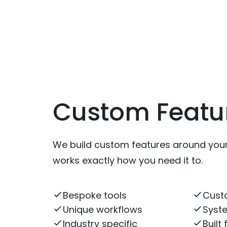
Custom Featu
We build custom features around you
works exactly how you need it to.
Bespoke tools
Cust
Unique workflows
Syste
Industry specific
Built