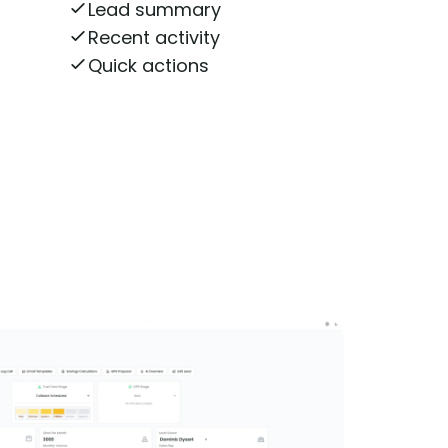
Lead summary
Recent activity
Quick actions
n