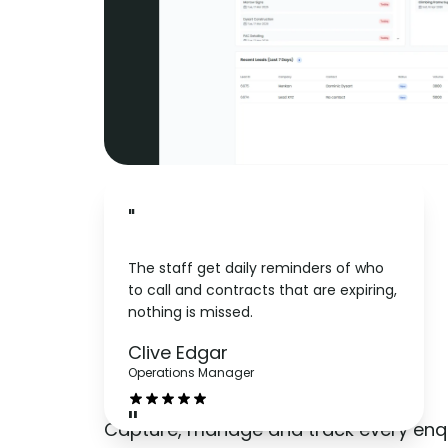
"
The staff get daily reminders of who
to call and contracts that are expiring,
nothing is missed.
Leads
Clive Edgar
Operations Manager
"
Capture, manage and track every enqu