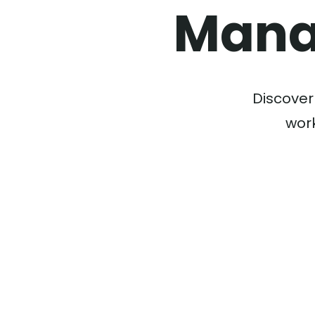
Mana
Discover
work