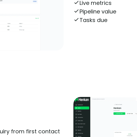
Live metrics
Pipeline value
Tasks due
Get More Informatio
iry from first contact