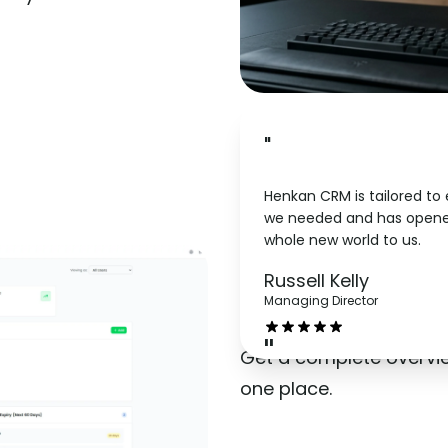
"
Henkan CRM is tailored to
we needed and has opene
whole new world to us.
Dashbo
Russell Kelly
Managing Director
"
Get a complete overvi
one place.