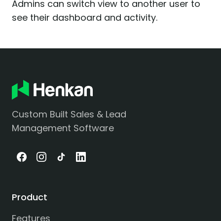
Admins can switch view to another user to
see their dashboard and activity.
Custom Built Sales & Lead
Management Software
Product
Features