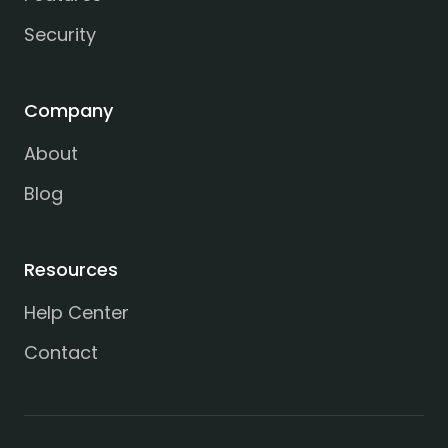
Security
Company
About
Blog
Resources
Help Center
Contact