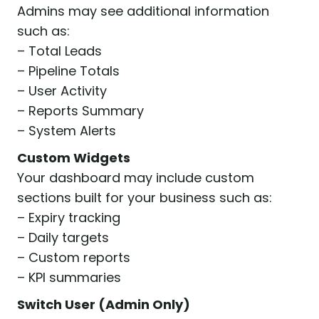
Admins may see additional information
such as:
– Total Leads
– Pipeline Totals
– User Activity
– Reports Summary
– System Alerts
Custom Widgets
Your dashboard may include custom
sections built for your business such as:
– Expiry tracking
– Daily targets
– Custom reports
– KPI summaries
Switch User (Admin Only)