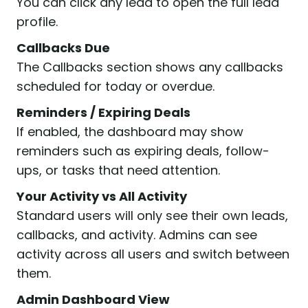
You can click any lead to open the full lead
profile.
Callbacks Due
The Callbacks section shows any callbacks
scheduled for today or overdue.
Reminders / Expiring Deals
If enabled, the dashboard may show
reminders such as expiring deals, follow-
ups, or tasks that need attention.
Your Activity vs All Activity
Standard users will only see their own leads,
callbacks, and activity. Admins can see
activity across all users and switch between
them.
Admin Dashboard View