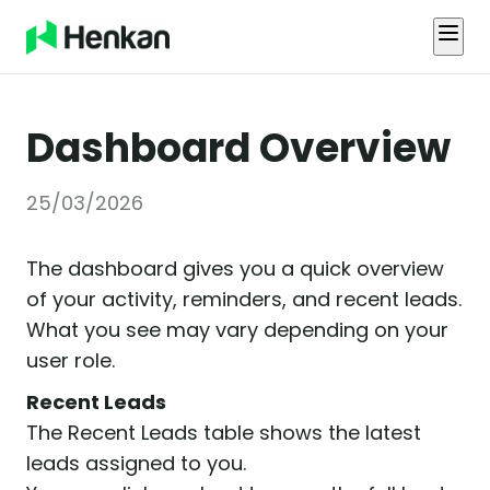
Dashboard Overview
25/03/2026
The dashboard gives you a quick overview
of your activity, reminders, and recent leads.
What you see may vary depending on your
user role.
Recent Leads
The Recent Leads table shows the latest
leads assigned to you.