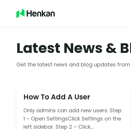
Latest News & B
Get the latest news and blog updates fro
How To Add A User
Only admins can add new users. Step
1 – Open SettingsClick Settings on the
left sidebar. Step 2 – Click…