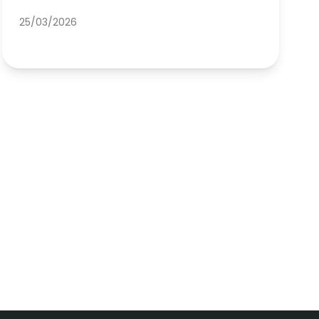
25/03/2026