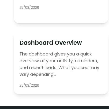
25/03/2026
Dashboard Overview
The dashboard gives you a quick
overview of your activity, reminders,
and recent leads. What you see may
vary depending…
25/03/2026