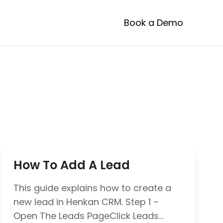
Book a Demo
How To Add A Lead
This guide explains how to create a
new lead in Henkan CRM. Step 1 –
Open The Leads PageClick Leads…