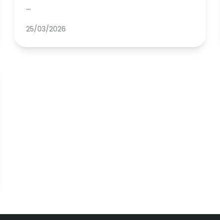
…
25/03/2026