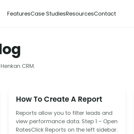
Features
Case Studies
Resources
Contact
log
m Henkan CRM.
How To Create A Report
Reports allow you to filter leads and
view performance data. Step 1 – Open
RatesClick Reports on the left sidebar.